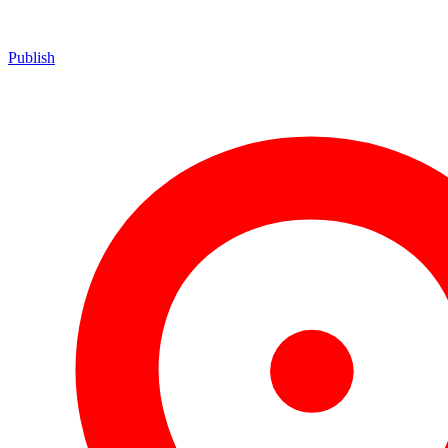
Publish