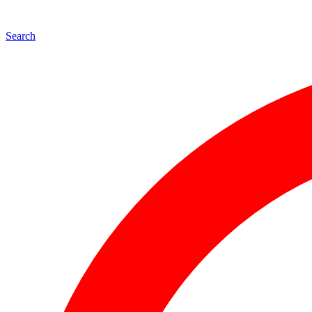
Search