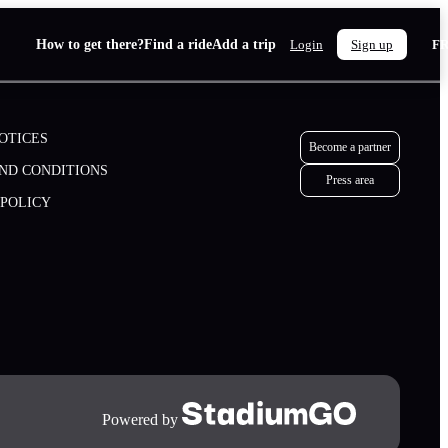
How to get there?
Find a ride
Add a trip
F
Login
Sign up
OTICES
Become a partner
ND CONDITIONS
Press area
 POLICY
Become a partner
Press area
Powered by