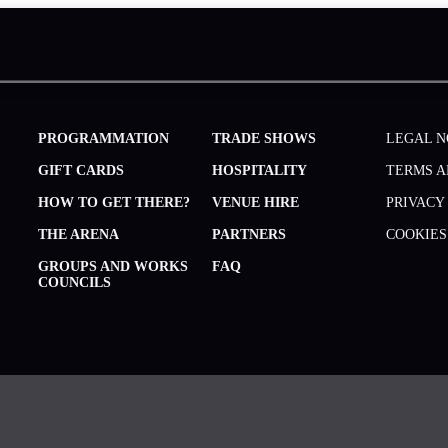
PROGRAMMATION
TRADE SHOWS
LEGAL N
GIFT CARDS
HOSPITALITY
TERMS A
HOW TO GET THERE?
VENUE HIRE
PRIVACY
THE ARENA
PARTNERS
COOKIES
GROUPS AND WORKS
FAQ
COUNCILS