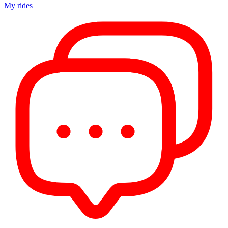
My rides