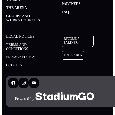
PARTNERS
THE ARENA
FAQ
GROUPS AND
WORKS COUNCILS
LEGAL NOTICES
BECOME A
PARTNER
TERMS AND
CONDITIONS
PRESS AREA
PRIVACY POLICY
BECOME A PARTNER
COOKIES
PRESS AREA
Powered by