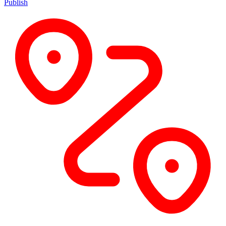
Publish