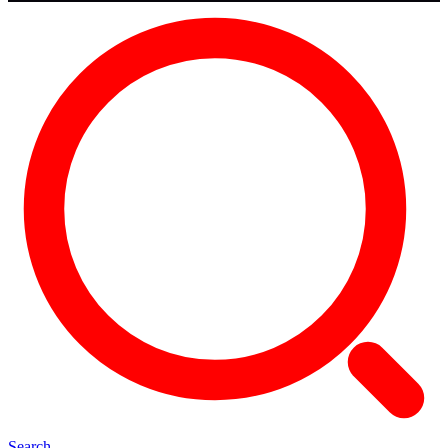
Search