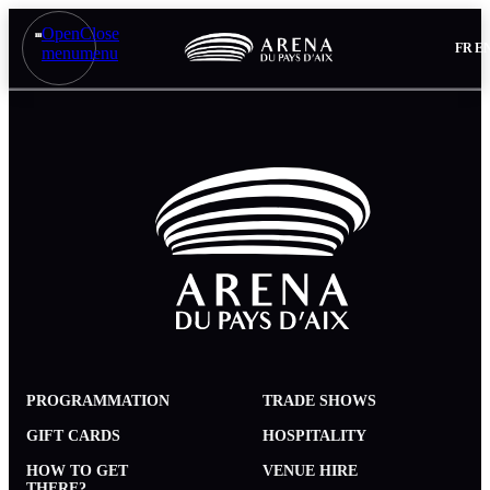
Open
Close
FR
E
menu
menu
PROGRAMMATION
TRADE SHOWS
GIFT CARDS
HOSPITALITY
HOW TO GET
VENUE HIRE
THERE?